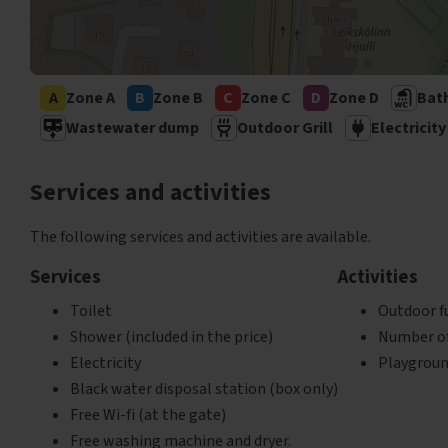
'
A
Zone A
B
Zone B
C
Zone C
D
Zone D
Bat
Wastewater dump
Outdoor Grill
Electricity
Services and activities
The following services and activities are available.
Services
Activities
Toilet
Outdoor f
Shower (included in the price)
Number of 
Electricity
Playgrou
Black water disposal station (box only)
Free Wi-fi (at the gate)
Free washing machine and dryer.