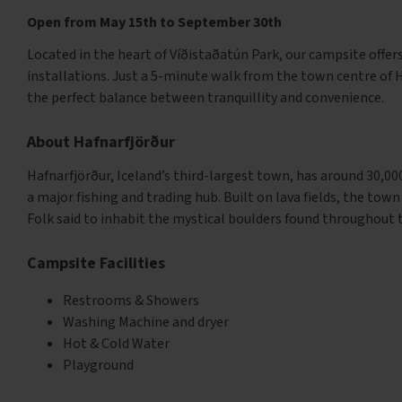
Open from May 15th to September 30th
Located in the heart of Víðistaðatún Park, our campsite offer
installations. Just a 5-minute walk from the town centre of 
the perfect balance between tranquillity and convenience.
About Hafnarfjörður
Hafnarfjörður, Iceland’s third-largest town, has around 30,000
a major fishing and trading hub. Built on lava fields, the town
Folk said to inhabit the mystical boulders found throughout 
Campsite Facilities
Restrooms & Showers
Washing Machine and dryer
Hot & Cold Water
Playground