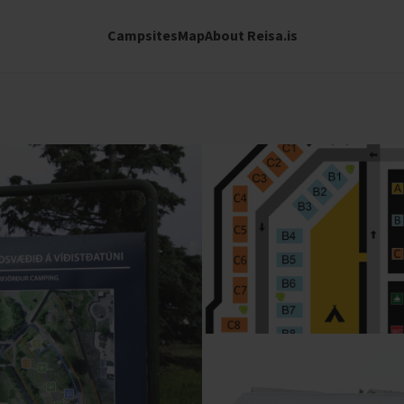
Campsites
Map
About Reisa.is