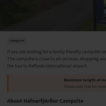
Campsite
If you are looking for a family friendly campsite n
The campsite is close to all services, shopping and
the bus to Keflavik international airport.
Maximum length of m
Please note that for zon
About Hafnarfjörður Campsite