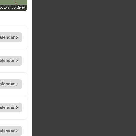
'
butors, CC-BY-SA
alendar
alendar
alendar
alendar
alendar