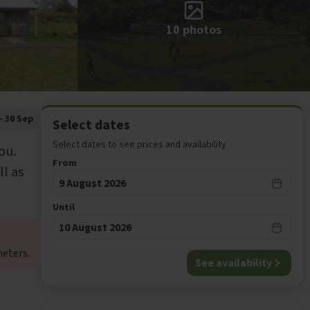
10
photos
- 30 Sep
Select dates
Select dates to see prices and availability
ou.
From
ll as
9 August 2026
Until
10 August 2026
eters.
See availability