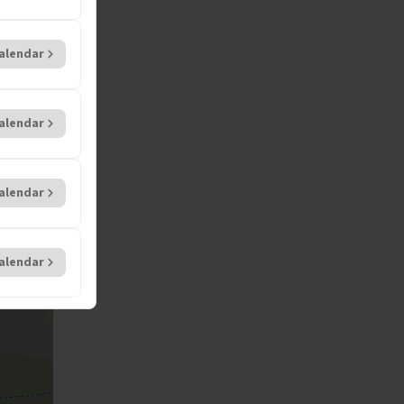
alendar
alendar
alendar
alendar