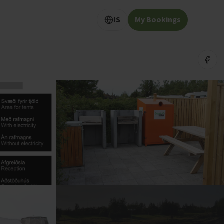
IS
My Bookings