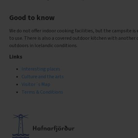
Good to know
We do not offer indoor cooking facilities, but the campsite is
to use. There is also a covered outdoor kitchen with another c
outdoors in Icelandic conditions.
Links
Interesting places
Culture and the arts
Visitor´s Map
Terms & Conditions