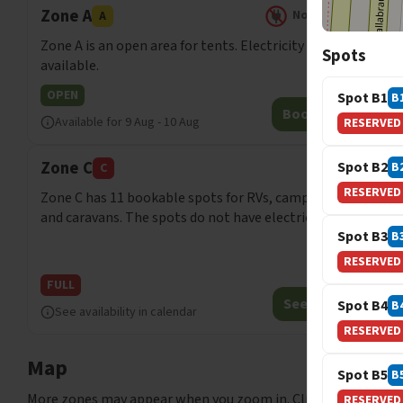
Zone A
No electricity
A
Zone A is an open area for tents. Electricity is not
Spots
available.
OPEN
Spot B1
B
Book now
Available for
9 Aug
-
10 Aug
RESERVED
Zone C
Spot B2
B
C
RESERVED
Zone C has 11 bookable spots for RVs, campervans
and caravans. The spots do not have electric outlets.
Spot B3
B
RESERVED
FULL
See spots
Spot B4
B
See availability in calendar
RESERVED
Map
Spot B5
B
More zones may appear when you zoom in. Click on markers t
RESERVED