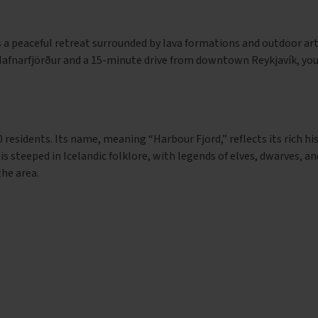
s a peaceful retreat surrounded by lava formations and outdoor ar
Hafnarfjörður and a 15-minute drive from downtown Reykjavík, you’
 residents. Its name, meaning “Harbour Fjord,” reflects its rich hi
 is steeped in Icelandic folklore, with legends of elves, dwarves, a
'
the area.