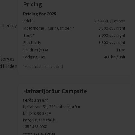
Pricing
Pricing for 2025
t
Adults
2.500 kr. / person
ll enjoy
Motorhome / Car / Camper
*
3.500 kr. / night
Tent
*
3.000 kr. / night
Electricity
1.300 kr. / night
Children (<14)
Free
Lodging Tax
400 kr. / unit
story as
nd Hidden
*First adult is included
Hafnarfjörður Campsite
Ferðbúinn ehf.
Hjallabraut 51, 220 Hafnarfjörður
kt. 630293-3329
info@lavahostel.is
+354 565 0901
www.lavahostel.is