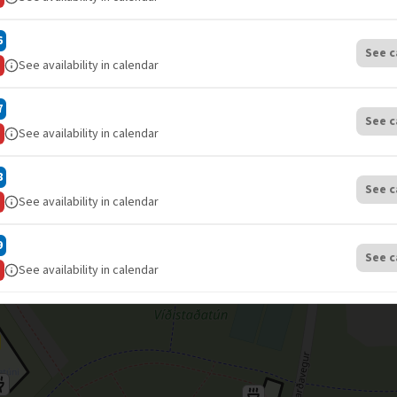
6
See c
See availability in calendar
7
See c
See availability in calendar
8
See c
See availability in calendar
9
See c
See availability in calendar