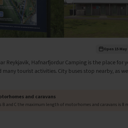
Open 15 May 
ear Reykjavik, Hafnarfjordur Camping is the place for y
 many tourist activities. City buses stop nearby, as we
otorhomes and caravans
es B and C the maximum length of motorhomes and caravans is 8 m