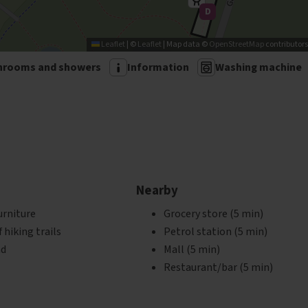
D
'
Leaflet
|
©
Leaflet
| Map data ©
OpenStreetMap
contributors
hrooms and showers
Information
Washing machine
Nearby
urniture
Grocery store (5 min)
hiking trails
Petrol station (5 min)
nd
Mall (5 min)
Restaurant/bar (5 min)