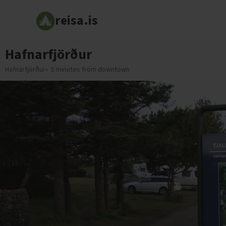
reisa.is
Hafnarfjörður
Hafnarfjörður
5 minutes from downtown