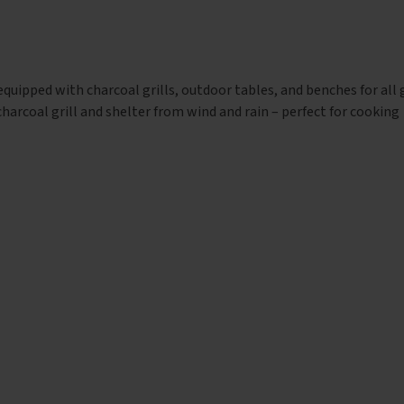
 equipped with charcoal grills, outdoor tables, and benches for all
harcoal grill and shelter from wind and rain – perfect for cooking